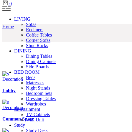
0
LIVING
Sofas
Home
Recliners
Coffee Tables
Corner Sofas
Shoe Racks
DINING
Dining Tables
Dining Cabinets
Side Boards
BED ROOM
Beds
Decoration
Matresses
Night Stands
Lobby
Bedroom Sets
Dressing Tables
Wardrobes
Decoration
Entertainment
TV Cabinets
Common Space
Wall Unit
Study
Study Desk