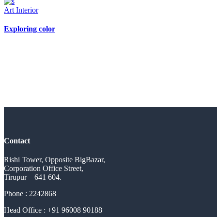
Art
Interior
Exploring color
Contact
Rishi Tower, Opposite BigBazar,
Corporation Office Street,
Tirupur – 641 604.
Phone : 2242868
Head Office : +91 96008 90188