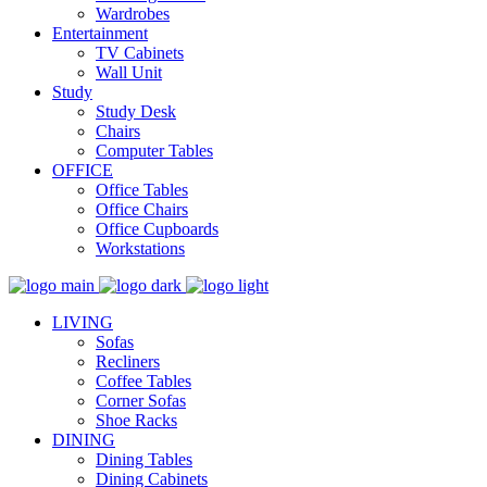
Wardrobes
Entertainment
TV Cabinets
Wall Unit
Study
Study Desk
Chairs
Computer Tables
OFFICE
Office Tables
Office Chairs
Office Cupboards
Workstations
LIVING
Sofas
Recliners
Coffee Tables
Corner Sofas
Shoe Racks
DINING
Dining Tables
Dining Cabinets