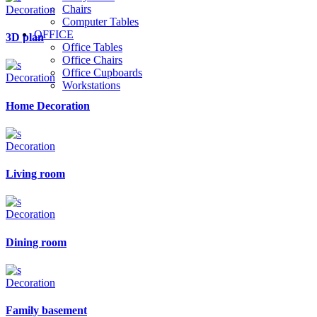
Chairs
Decoration
Computer Tables
OFFICE
3D plan
Office Tables
Office Chairs
Office Cupboards
Decoration
Workstations
Home Decoration
Decoration
Living room
Decoration
Dining room
Decoration
Family basement