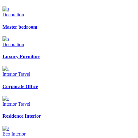
Decoration
Master bedroom
Decoration
Luxury Furniture
Interior
Travel
Corporate Office
Interior
Travel
Residence Interior
Eco
Interior