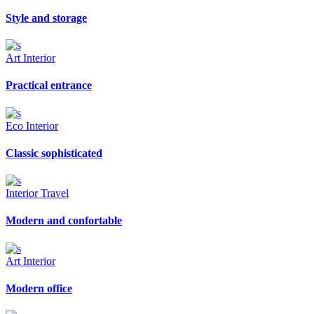
Style and storage
Art
Interior
Practical entrance
Eco
Interior
Classic sophisticated
Interior
Travel
Modern and confortable
Art
Interior
Modern office