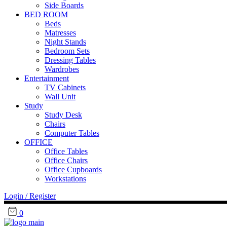
Side Boards
BED ROOM
Beds
Matresses
Night Stands
Bedroom Sets
Dressing Tables
Wardrobes
Entertainment
TV Cabinets
Wall Unit
Study
Study Desk
Chairs
Computer Tables
OFFICE
Office Tables
Office Chairs
Office Cupboards
Workstations
Login / Register
0