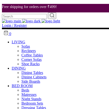
Free shipping for orders over ₹499!
Search
About Us
for:
Our Stores
Login / Register
Career
0
Contact Us
LIVING
Sofas
Recliners
Coffee Tables
Corner Sofas
Shoe Racks
DINING
Dining Tables
Dining Cabinets
Side Boards
BED ROOM
Beds
Matresses
Night Stands
Bedroom Sets
Dressing Tables