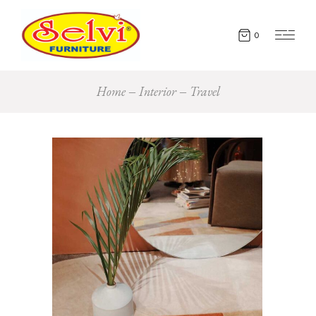
0
Home
Interior
Travel