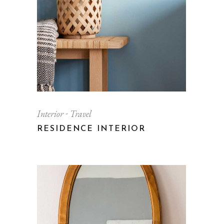
Interior
Travel
RESIDENCE INTERIOR