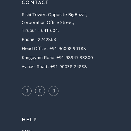
CONTACT
Rishi Tower, Opposite BigBazar,
Corporation Office Street,
Tirupur – 641 604.
Phone : 2242868
Head Office : +91 96008 90188
Kangayam Road: +91 98947 33800
Avinasi Road : +91 90038 24888
HELP