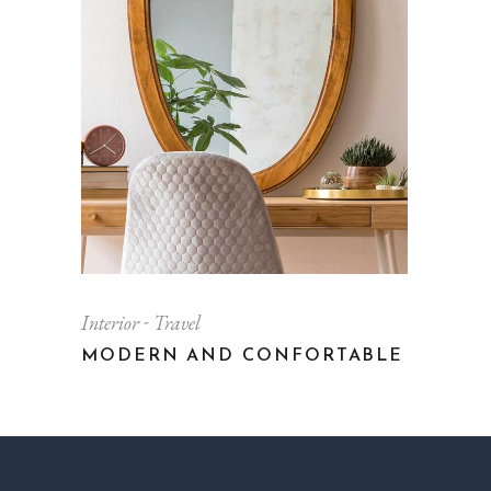
Interior
Travel
MODERN AND CONFORTABLE