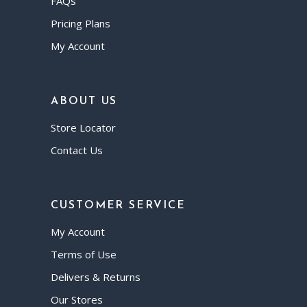
FAQs
Pricing Plans
My Account
ABOUT US
Store Locator
Contact Us
CUSTOMER SERVICE
My Account
Terms of Use
Delivers & Returns
Our Stores