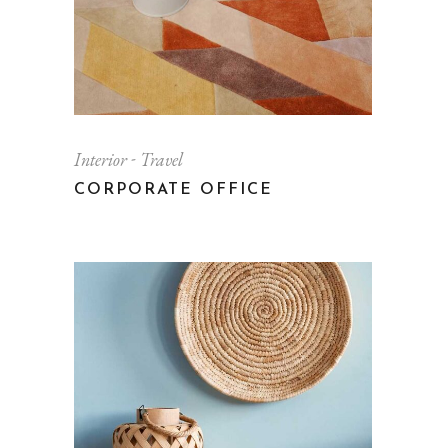
Interior
Travel
CORPORATE OFFICE