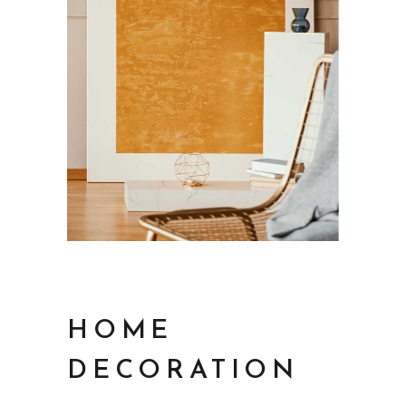
HOME
DECORATION