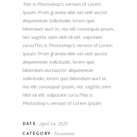
This is Photoshop’s version of Lorem
Ipsum. Proin gravida nibh vel velit auctor
aliqueenean sollicitudin, lorem quis
bibendum auct or, nisi elit consequat ipsum,
nec sagittis sem nibh idi elit. vulputate
cursuThis is Photoshop’s version of Lorem
Ipsum. Proin gravida nibh vel velit auctor
aliqueenean sollicitudin, lorem quis
bibendum auctauctor aliqueenean
sollicitudin, lorem quis bibendum auct or,
nisi elit consequat ipsum, nec sagittis sem
nibh idi elit. vulputate cursuThis is
Photoshop’s version of Lorem Ipsum.
April 14, 2020
DATE:
Decoration
CATEGORY: