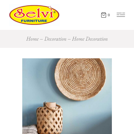
0
Home
Decoration
Home Decoration