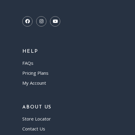
HELP
FAQs
Pricing Plans
My Account
ABOUT US
Store Locator
Contact Us