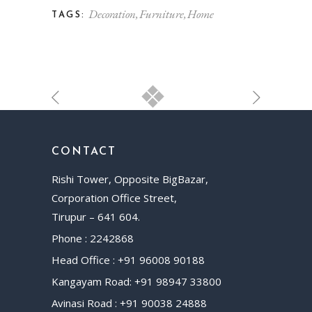
Decoration
Furniture
Home
TAGS:
CONTACT
Rishi Tower, Opposite BigBazar,
Corporation Office Street,
Tirupur – 641 604.
Phone : 2242868
Head Office : +91 96008 90188
Kangayam Road: +91 98947 33800
Avinasi Road : +91 90038 24888