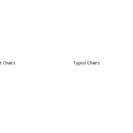
t Chairs
Typist Chairs