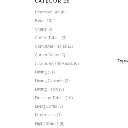
CATEGORIES
Bedroom Set
(8)
Beds
(10)
Chairs
(9)
Coffee Tables
(3)
Computer Tables
(2)
Corner Sofas
(3)
Typis
Cup Boards & Racks
(6)
Dining
(11)
Dining Cabinets
(2)
Dining Table
(9)
Dressing Tables
(10)
Living Sofas
(6)
Mattresses
(3)
Night Stands
(8)