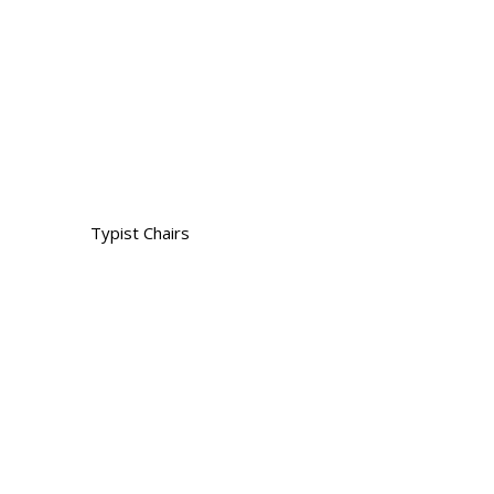
Typist Chairs