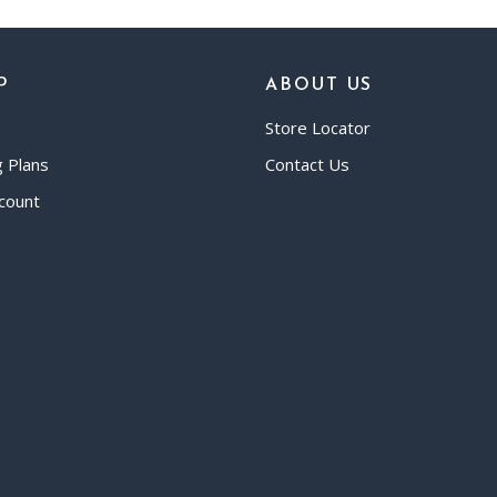
P
ABOUT US
Store Locator
g Plans
Contact Us
count