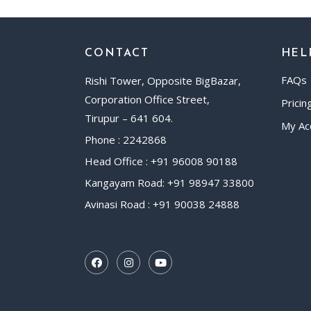
CONTACT
HEL
FAQs
Rishi Tower, Opposite BigBazar,
Corporation Office Street,
Pricin
Tirupur – 641 604.
My Ac
Phone : 2242868
Head Office : +91 96008 90188
Kangayam Road: +91 98947 33800
Avinasi Road : +91 90038 24888