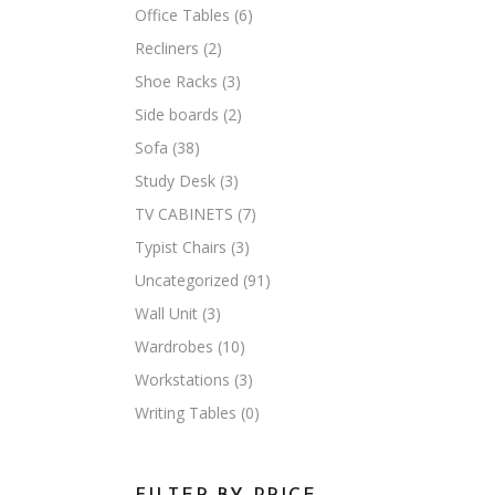
Office Tables
(6)
Recliners
(2)
Shoe Racks
(3)
Side boards
(2)
Sofa
(38)
Study Desk
(3)
TV CABINETS
(7)
Typist Chairs
(3)
Uncategorized
(91)
Wall Unit
(3)
Wardrobes
(10)
Workstations
(3)
Writing Tables
(0)