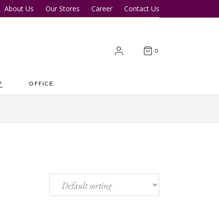
About Us
Our Stores
Career
Contact Us
Desk
Office Tables
Office Chairs
er Tables
Office Cupboards
0
Workstations
Y
OFFICE
 Desk
Office Tables
s
Office Chairs
ter Tables
Office Cupboards
Workstations