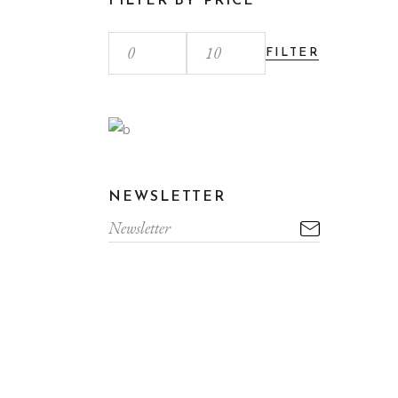
FILTER BY PRICE
FILTER
NEWSLETTER