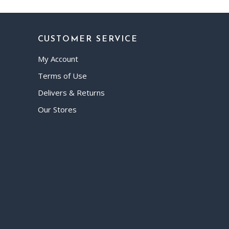
CUSTOMER SERVICE
My Account
Terms of Use
Delivers & Returns
Our Stores