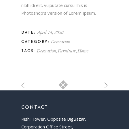
nibh idi elit. vulputate cursuThis is
Photoshop’s version of Lorem Ipsum.
April 14, 2020
DATE:
Decoration
CATEGORY:
Decoration
Furniture
Home
TAGS:
CONTACT
Rishi Tower, Opposite BigBazar,
Corporation Office Street,