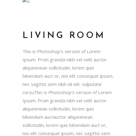
LIVING ROOM
This is Photoshop’s version of Lorem
Ipsum. Proin gravida nibh vel velit auctor
aliqueenean sollicitudin, lorem quis
bibendum auct or, nisi elit consequat ipsum,
nec sagittis sem nibh idi elit. vulputate
cursuThis is Photoshop’s version of Lorem
Ipsum. Proin gravida nibh vel velit auctor
aliqueenean sollicitudin, lorem quis
bibendum auctauctor aliqueenean
sollicitudin, lorem quis bibendum auct or,
nisi elit consequat ipsum, nec sagittis sem