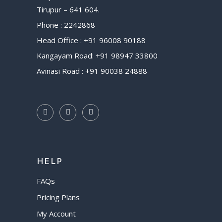
Tirupur – 641 604.
Phone : 2242868
Head Office : +91 96008 90188
Kangayam Road: +91 98947 33800
Avinasi Road : +91 90038 24888
HELP
FAQs
Pricing Plans
My Account