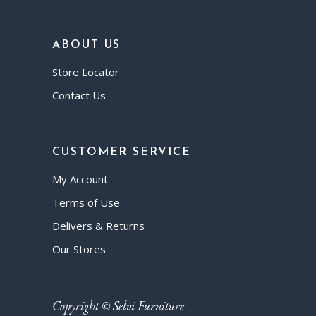
ABOUT US
Store Locator
Contact Us
CUSTOMER SERVICE
My Account
Terms of Use
Delivers & Returns
Our Stores
Copyright © Selvi Furniture