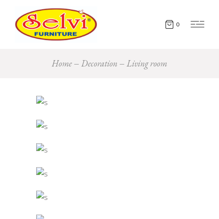
0
Home
Decoration
Living room