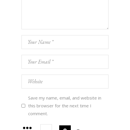
Save my name, email, and website in
this browser for the next time I
comment.