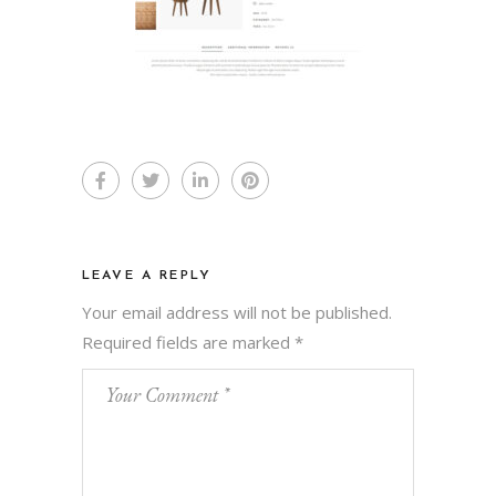
LEAVE A REPLY
Your email address will not be published.
Required fields are marked
*