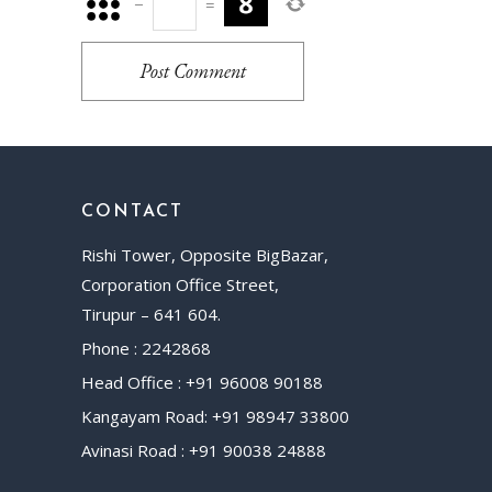
−
=
Post Comment
CONTACT
Rishi Tower, Opposite BigBazar,
Corporation Office Street,
Tirupur – 641 604.
Phone : 2242868
Head Office : +91 96008 90188
Kangayam Road: +91 98947 33800
Avinasi Road : +91 90038 24888