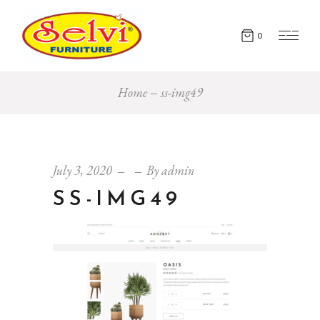
0
Home
ss-img49
July 3, 2020
By
admin
SS-IMG49