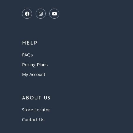
HELP
FAQs
Pricing Plans
My Account
ABOUT US
Store Locator
Contact Us