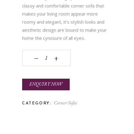
classy and comfortable corner sofa that
makes your living room appear more
roomy and elegant, it’s stylish looks and
aesthetic design are bound to make your
home the cynosure of all eyes.
Vigo quantity
‒
+
ENQUIRY NOW
Corner Sofas
CATEGORY: