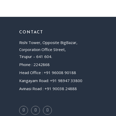
CONTACT
Rishi Tower, Opposite BigBazar,
Corporation Office Street,
Tirupur – 641 604.
Phone : 2242868
Head Office : +91 96008 90188
Kangayam Road: +91 98947 33800
Avinasi Road : +91 90038 24888