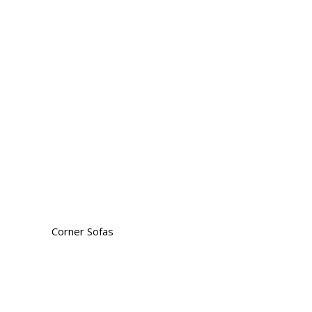
Corner Sofas