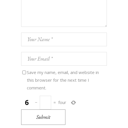
Save my name, email, and website in
this browser for the next time I
comment.
−
=
four
Submit