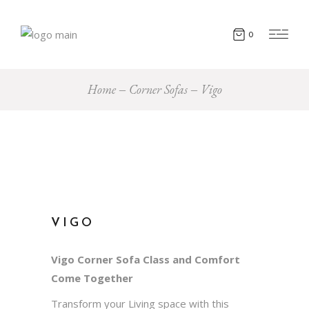
0
Home
Corner Sofas
Vigo
VIGO
Vigo Corner Sofa Class and Comfort
Come Together
Transform your Living space with this