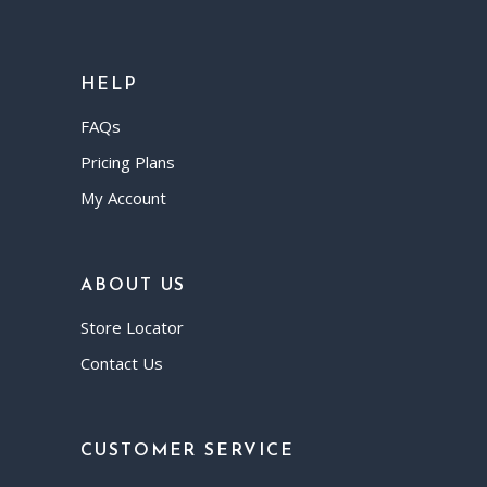
HELP
FAQs
Pricing Plans
My Account
ABOUT US
Store Locator
Contact Us
CUSTOMER SERVICE