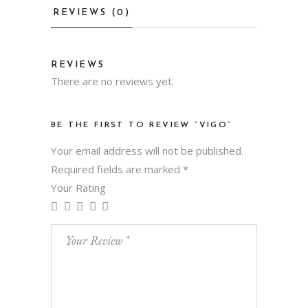
REVIEWS (0)
REVIEWS
There are no reviews yet.
BE THE FIRST TO REVIEW “VIGO”
Your email address will not be published.
Required fields are marked
*
Your Rating