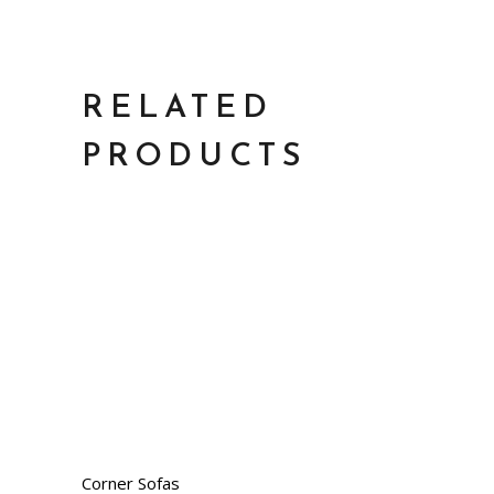
RELATED
PRODUCTS
Corner Sofas