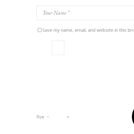
Save my name, email, and website in this br
five
−
=