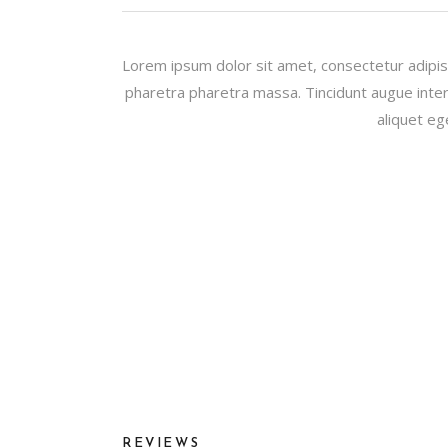
Lorem ipsum dolor sit amet, consectetur adipis
pharetra pharetra massa. Tincidunt augue inter
aliquet eg
REVIEWS