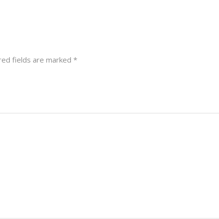
red fields are marked
*