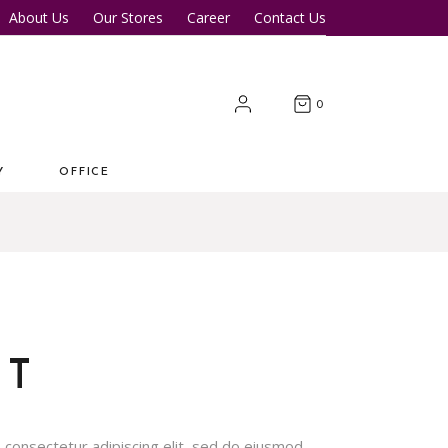
About Us
Our Stores
Career
Contact Us
Desk
Office Tables
Office Chairs
er Tables
Office Cupboards
0
Workstations
Y
OFFICE
 Desk
Office Tables
s
Office Chairs
ter Tables
Office Cupboards
Workstations
OT
 consectetur adipiscing elit, sed do eiusmod