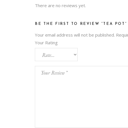
There are no reviews yet.
BE THE FIRST TO REVIEW “TEA POT”
Your email address will not be published.
Requi
Your Rating