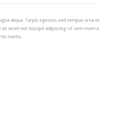
magna aliqua. Turpis egestas sed tempus urna et
it amet nisl suscipit adipiscing Ut sem viverra
tis mattis.