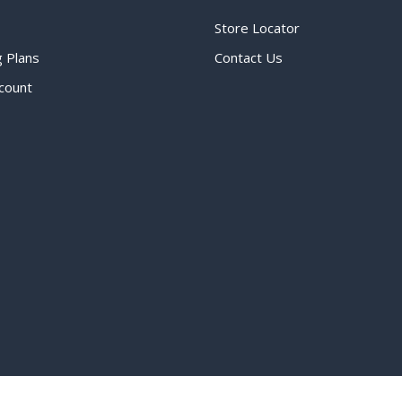
Store Locator
g Plans
Contact Us
count