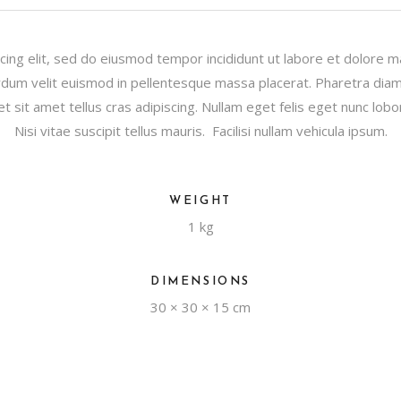
cing elit, sed do eiusmod tempor incididunt ut labore et dolore 
dum velit euismod in pellentesque massa placerat. Pharetra diam s
et sit amet tellus cras adipiscing. Nullam eget felis eget nunc lobor
Nisi vitae suscipit tellus mauris. Facilisi nullam vehicula ipsum.
WEIGHT
1 kg
DIMENSIONS
30 × 30 × 15 cm