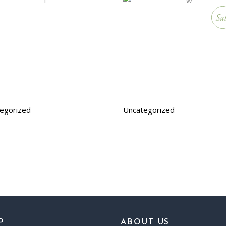
Sa
egorized
Uncategorized
P
ABOUT US