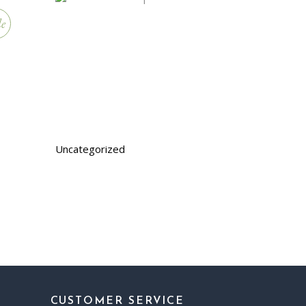
le
Uncategorized
CUSTOMER SERVICE