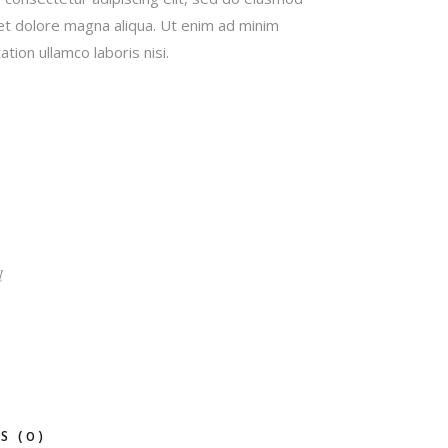
 et dolore magna aliqua. Ut enim ad minim
tion ullamco laboris nisi.
d
S (0)