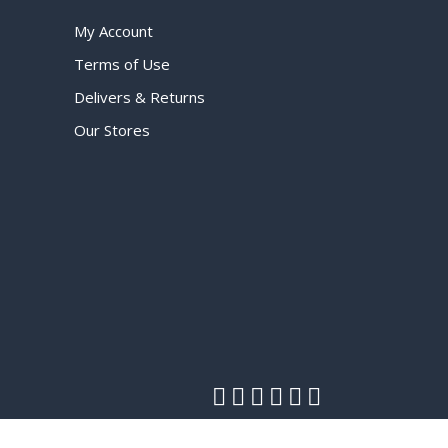
My Account
Terms of Use
Delivers & Returns
Our Stores