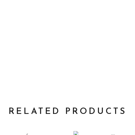
RELATED PRODUCTS