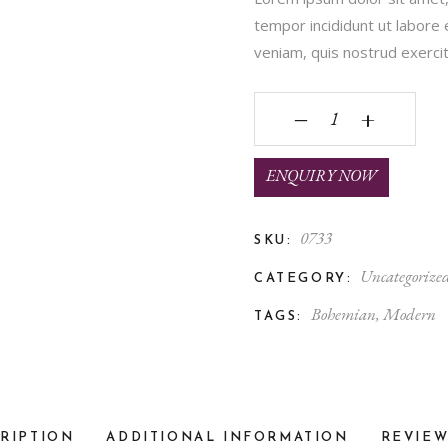
tempor incididunt ut labore
veniam, quis nostrud exercita
Tea Pot quantity
‒
+
ENQUIRY NOW
0733
SKU:
Uncategorize
CATEGORY:
Bohemian
,
Modern
TAGS:
RIPTION
ADDITIONAL INFORMATION
REVIEW