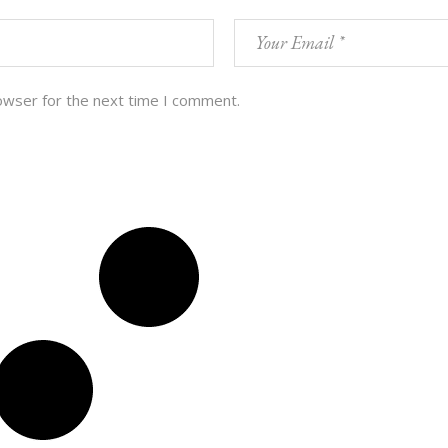
owser for the next time I comment.