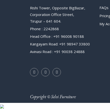
FAQs
Rishi Tower, Opposite BigBazar,
Corporation Office Street,
Pricin
Tirupur – 641 604.
My Ac
Phone : 2242868
Head Office : +91 96008 90188
Kangayam Road: +91 98947 33800
Avinasi Road : +91 90038 24888
Copyright © Selvi Furniture