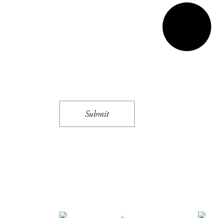
Submit