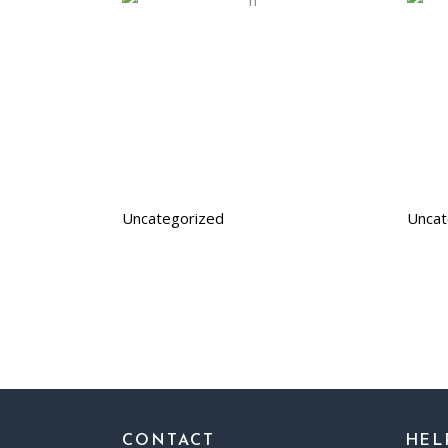
Uncategorized
Uncat
CONTACT
HEL