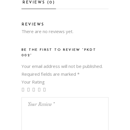
REVIEWS (0)
REVIEWS
There are no reviews yet.
BE THE FIRST TO REVIEW “PKDT
002”
Your email address will not be published.
Required fields are marked
*
Your Rating