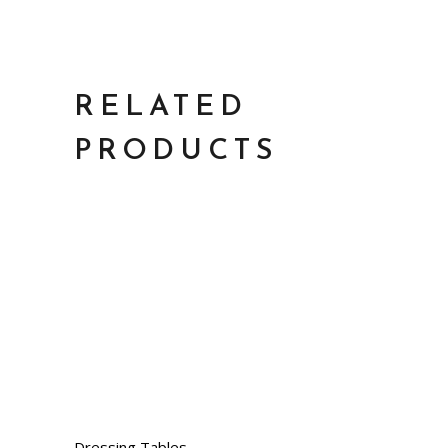
RELATED
PRODUCTS
Dressing Tables