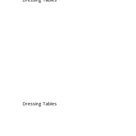
Dressing Tables