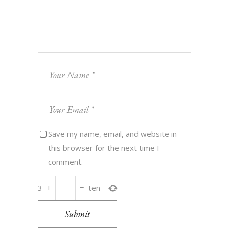
Save my name, email, and website in
this browser for the next time I
comment.
3
+
=
ten
Submit