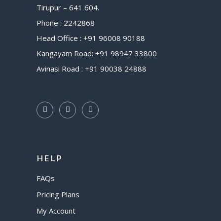
Tirupur – 641 604.
Phone : 2242868
Head Office : +91 96008 90188
Kangayam Road: +91 98947 33800
Avinasi Road : +91 90038 24888
HELP
FAQs
Pricing Plans
My Account