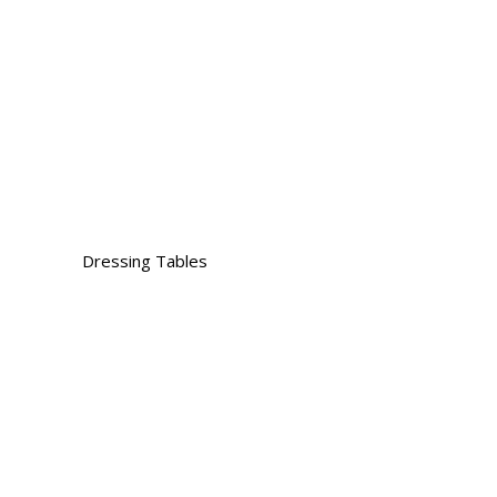
Dressing Tables