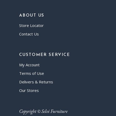
ABOUT US
Store Locator
Contact Us
CUSTOMER SERVICE
My Account
Terms of Use
Delivers & Returns
Our Stores
Copyright © Selvi Furniture