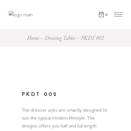
0
Home
Dressing Tables
PKDT 002
PKDT 002
The dresser units are smartly designed to
suit the typical modern lifestyle. The
designs offers you half and full length