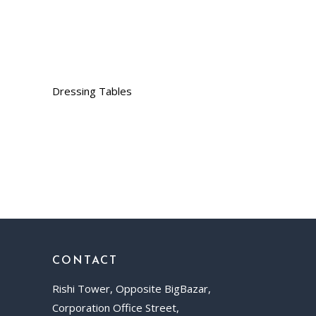
Dressing Tables
CONTACT
Rishi Tower, Opposite BigBazar,
Corporation Office Street,