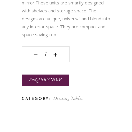
mirror.These units are smartly designed
with shelves and storage space. The
designs are unique, universal and blend into
any interior space. They are compact and
space saving too.
PKDT 002 quantity
‒
+
ENQUIRY NOW
Dressing Tables
CATEGORY: