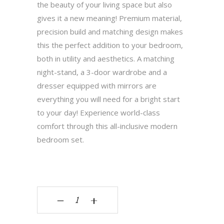
the beauty of your living space but also
gives it a new meaning! Premium material,
precision build and matching design makes
this the perfect addition to your bedroom,
both in utility and aesthetics. A matching
night-stand, a 3-door wardrobe and a
dresser equipped with mirrors are
everything you will need for a bright start
to your day! Experience world-class
comfort through this all-inclusive modern
bedroom set.
Gibson quantity
‒
+