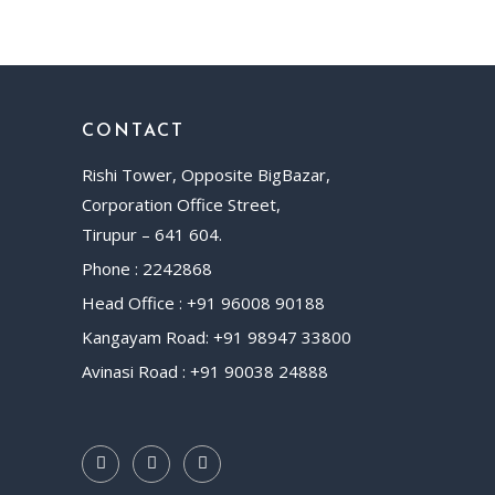
CONTACT
Rishi Tower, Opposite BigBazar,
Corporation Office Street,
Tirupur – 641 604.
Phone : 2242868
Head Office : +91 96008 90188
Kangayam Road: +91 98947 33800
Avinasi Road : +91 90038 24888