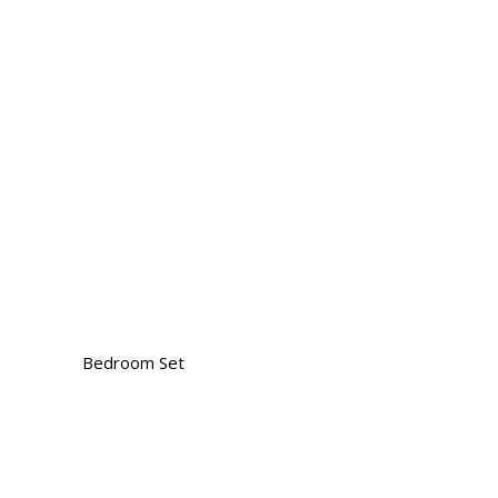
Bedroom Set