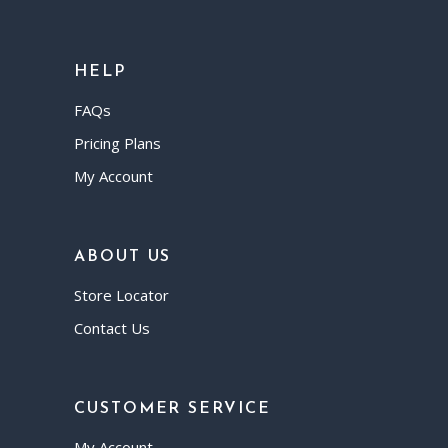
HELP
FAQs
Pricing Plans
My Account
ABOUT US
Store Locator
Contact Us
CUSTOMER SERVICE
My Account