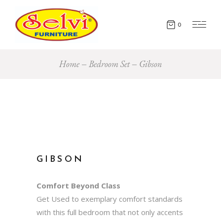
0
Home
Bedroom Set
Gibson
GIBSON
Comfort Beyond Class
Get Used to exemplary comfort standards
with this full bedroom that not only accents