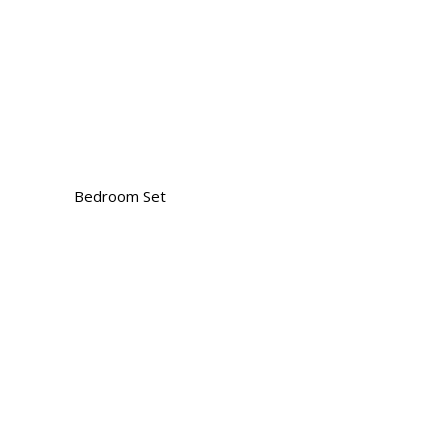
Bedroom Set