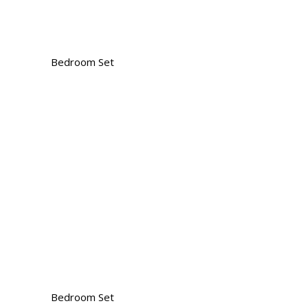
Bedroom Set
Bedroom Set