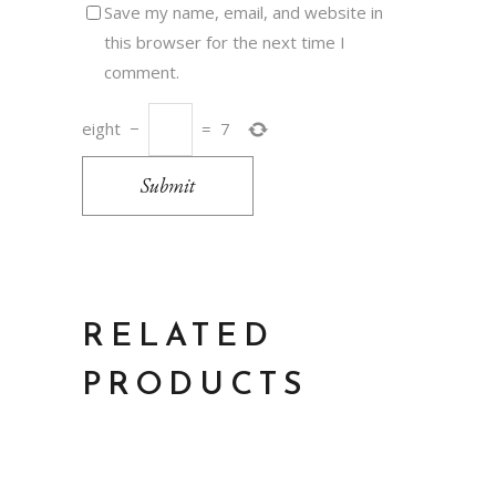
Save my name, email, and website in
this browser for the next time I
comment.
eight
−
=
7
Submit
RELATED
PRODUCTS