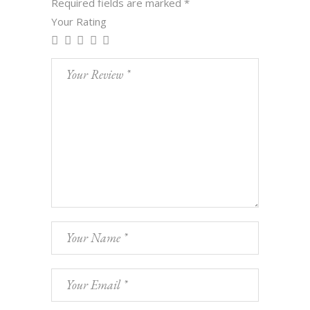
Required fields are marked
*
Your Rating