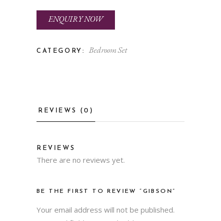
ENQUIRY NOW
Bedroom Set
CATEGORY:
REVIEWS (0)
REVIEWS
There are no reviews yet.
BE THE FIRST TO REVIEW “GIBSON”
Your email address will not be published.