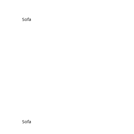
Sofa
Sofa