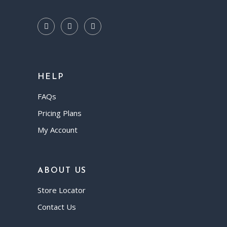
HELP
FAQs
Pricing Plans
My Account
ABOUT US
Store Locator
Contact Us