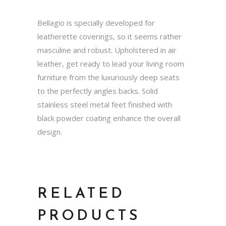
Bellagio is specially developed for
leatherette coverings, so it seems rather
masculine and robust. Upholstered in air
leather, get ready to lead your living room
furniture from the luxuriously deep seats
to the perfectly angles backs. Solid
stainless steel metal feet finished with
black powder coating enhance the overall
design.
RELATED
PRODUCTS