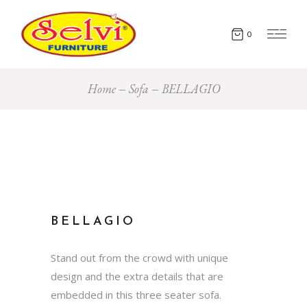
0
Home
Sofa
BELLAGIO
BELLAGIO
Stand out from the crowd with unique
design and the extra details that are
embedded in this three seater sofa.