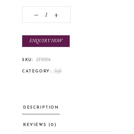
BELLAGIO quantity
‒
+
ENQUIRY NOW
SF0004
SKU:
Sofa
CATEGORY:
DESCRIPTION
REVIEWS (0)