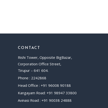
CONTACT
Rishi Tower, Opposite BigBazar,
Corporation Office Street,
Tirupur – 641 604.
Phone : 2242868
Head Office : +91 96008 90188
Kangayam Road: +91 98947 33800
Avinasi Road : +91 90038 24888