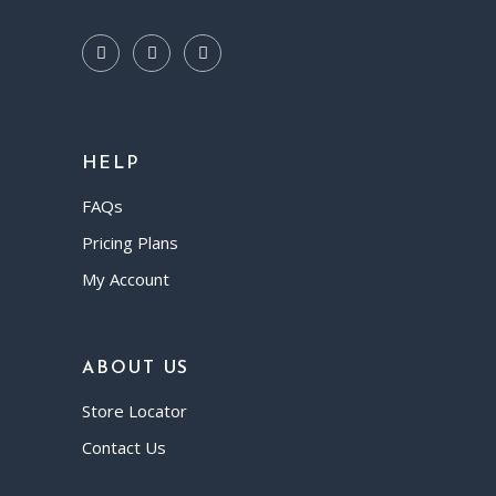
HELP
FAQs
Pricing Plans
My Account
ABOUT US
Store Locator
Contact Us