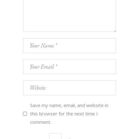
Save my name, email, and website in
this browser for the next time I
comment.