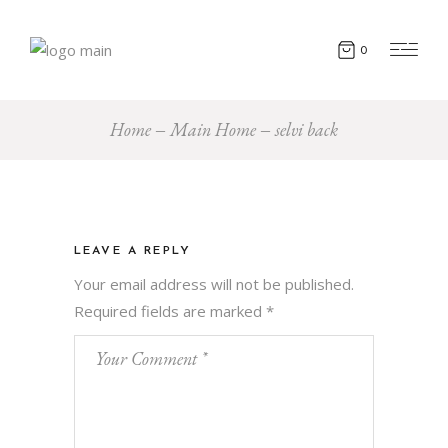
0
Home
Main Home
selvi back
LEAVE A REPLY
Your email address will not be published.
Required fields are marked
*