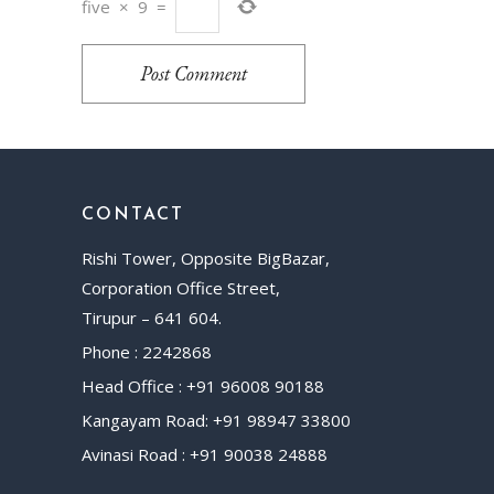
five
×
9
=
Post Comment
CONTACT
Rishi Tower, Opposite BigBazar,
Corporation Office Street,
Tirupur – 641 604.
Phone : 2242868
Head Office : +91 96008 90188
Kangayam Road: +91 98947 33800
Avinasi Road : +91 90038 24888