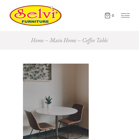
0
Home
Main Home
Coffee Table