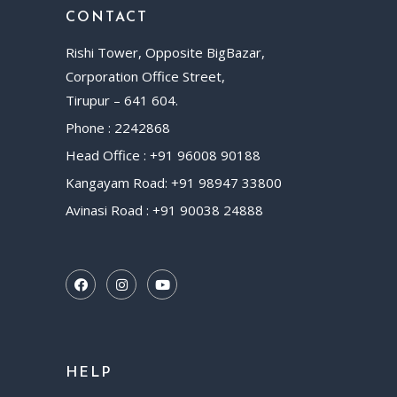
CONTACT
Rishi Tower, Opposite BigBazar,
Corporation Office Street,
Tirupur – 641 604.
Phone : 2242868
Head Office : +91 96008 90188
Kangayam Road: +91 98947 33800
Avinasi Road : +91 90038 24888
HELP