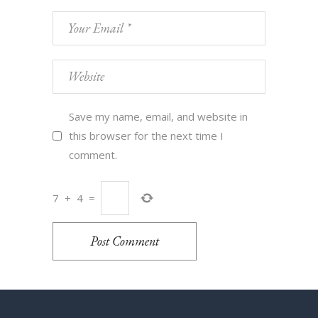
Save my name, email, and website in
this browser for the next time I
comment.
7
+
4
=
Post Comment