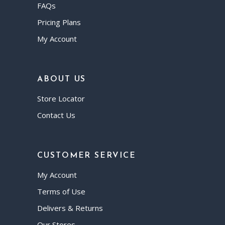
FAQs
Pricing Plans
My Account
ABOUT US
Store Locator
Contact Us
CUSTOMER SERVICE
My Account
Terms of Use
Delivers & Returns
Our Stores