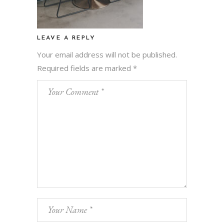
LEAVE A REPLY
Your email address will not be published.
Required fields are marked
*