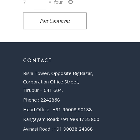
7
−
=
four
Post Comment
CONTACT
Rishi Tower, Opposite BigBazar,
Corporation Office Street,
Tirupur – 641 604.
Phone : 2242868
Head Office : +91 96008 90188
Kangayam Road: +91 98947 33800
Avinasi Road : +91 90038 24888