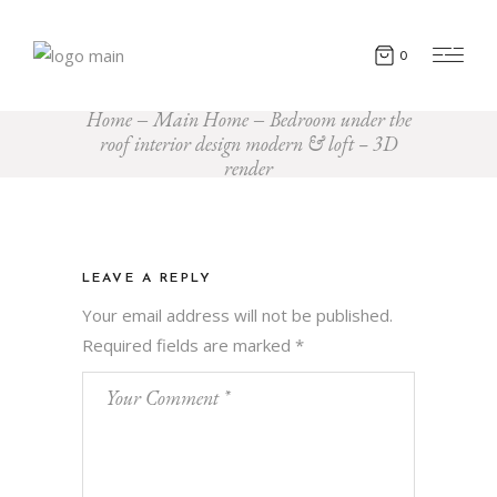
0
Home
Main Home
Bedroom under the
roof interior design modern & loft – 3D
render
LEAVE A REPLY
Your email address will not be published.
Required fields are marked
*