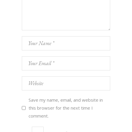
Save my name, email, and website in
this browser for the next time I
comment.