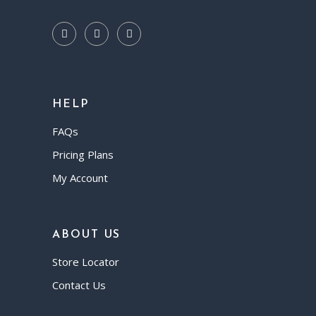
HELP
FAQs
Pricing Plans
My Account
ABOUT US
Store Locator
Contact Us