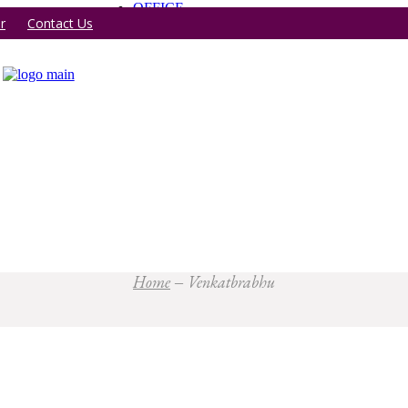
OFFICE
r
Contact Us
Home
Venkatbrabhu