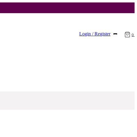
Login / Register
0