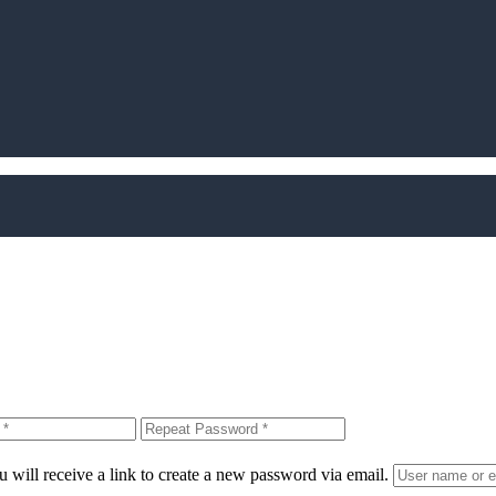
 will receive a link to create a new password via email.