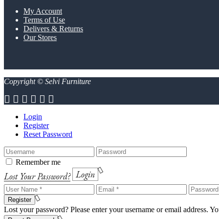
My Account
Terms of Use
Delivers & Returns
Our Stores
Copyright © Selvi Furniture
Login
Register
Reset Password
Remember me
Login
Lost Your Password?
Register
Lost your password? Please enter your username or email address. You