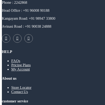
Phone : 2242868
Head Office : +91 96008 90188
Kangayam Road: +91 98947 33800
Avinasi Road : +91 90038 24888
HELP
FAQs
Pricing Plans
My Account
About us
Store Locator
Contact Us
customer service