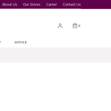
About Us
Our Stores
Career
Contact Us
Desk
Office Tables
Office Chairs
er Tables
Office Cupboards
0
Workstations
Y
OFFICE
 Desk
Office Tables
s
Office Chairs
ter Tables
Office Cupboards
Workstations