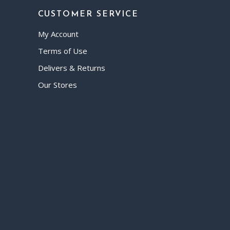
CUSTOMER SERVICE
My Account
Terms of Use
Delivers & Returns
Our Stores