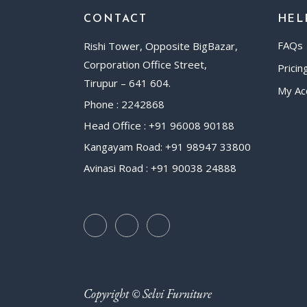
CONTACT
HEL
FAQs
Rishi Tower, Opposite BigBazar,
Corporation Office Street,
Pricin
Tirupur – 641 604.
My Ac
Phone : 2242868
Head Office : +91 96008 90188
Kangayam Road: +91 98947 33800
Avinasi Road : +91 90038 24888
Copyright © Selvi Furniture