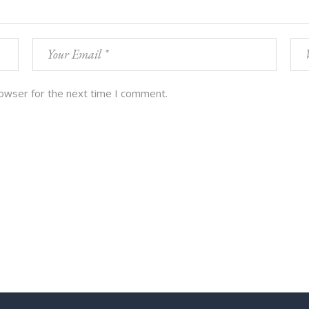
rowser for the next time I comment.