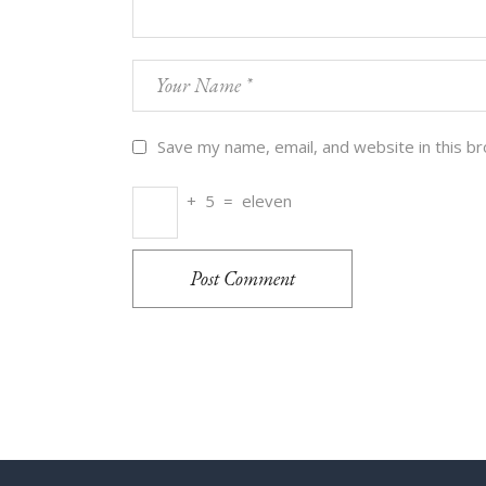
Save my name, email, and website in this b
+
5
=
eleven
Post Comment