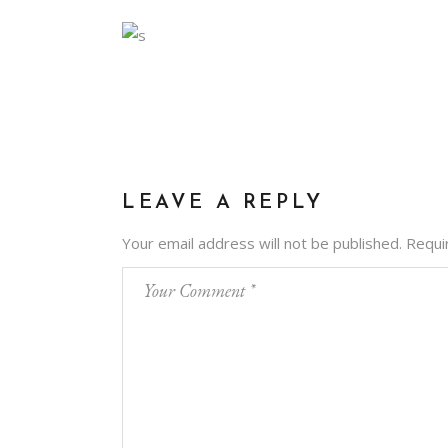
LEAVE A REPLY
Your email address will not be published.
Requi