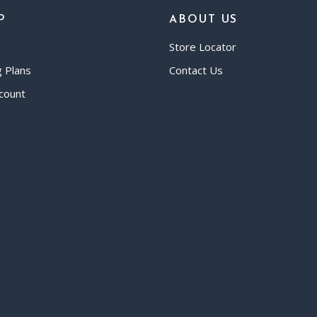
P
ABOUT US
Store Locator
g Plans
Contact Us
count