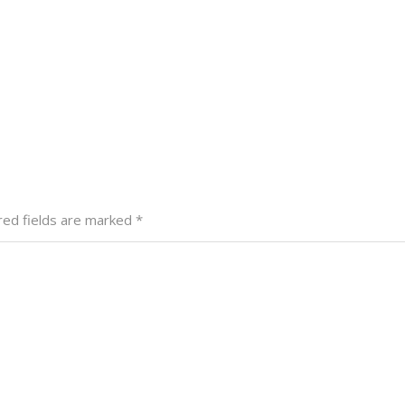
red fields are marked
*