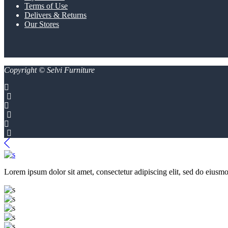
Terms of Use
Delivers & Returns
Our Stores
Copyright © Selvi Furniture
Lorem ipsum dolor sit amet, consectetur adipiscing elit, sed do eiusmo