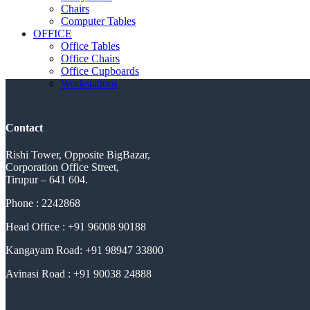
Chairs
Computer Tables
OFFICE
Office Tables
Office Chairs
Office Cupboards
Workstations
Contact
Rishi Tower, Opposite BigBazar,
Corporation Office Street,
Tirupur – 641 604.
Phone : 2242868
Head Office : +91 96008 90188
Kangayam Road: +91 98947 33800
Avinasi Road : +91 90038 24888