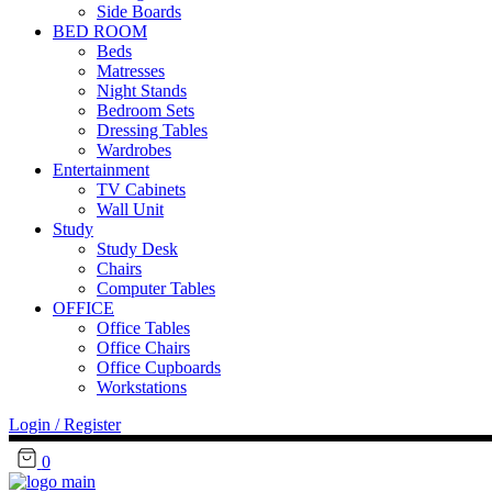
Side Boards
BED ROOM
Beds
Matresses
Night Stands
Bedroom Sets
Dressing Tables
Wardrobes
Entertainment
TV Cabinets
Wall Unit
Study
Study Desk
Chairs
Computer Tables
OFFICE
Office Tables
Office Chairs
Office Cupboards
Workstations
Login / Register
0