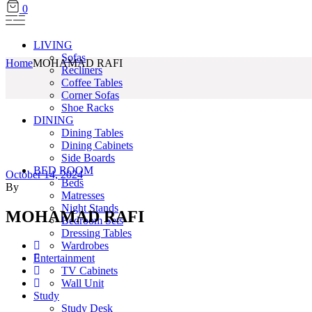
0
LIVING
Sofas
Home
MOHAMAD RAFI
Recliners
Coffee Tables
Corner Sofas
Shoe Racks
DINING
Dining Tables
Dining Cabinets
Side Boards
BED ROOM
October 14, 2024
Beds
By
Matresses
Night Stands
MOHAMAD RAFI
Bedroom Sets
Dressing Tables
Wardrobes
Entertainment
TV Cabinets
Wall Unit
Study
Study Desk