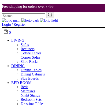
Free shipping for orders over ₹499!
Search
About Us
for:
Our Stores
Login / Register
Career
0
Contact Us
LIVING
Sofas
Recliners
Coffee Tables
Corner Sofas
Shoe Racks
DINING
Dining Tables
Dining Cabinets
Side Boards
BED ROOM
Beds
Matresses
Night Stands
Bedroom Sets
Dressing Tables