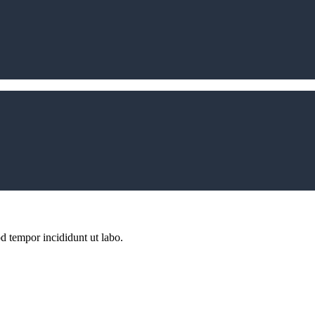
d tempor incididunt ut labo.