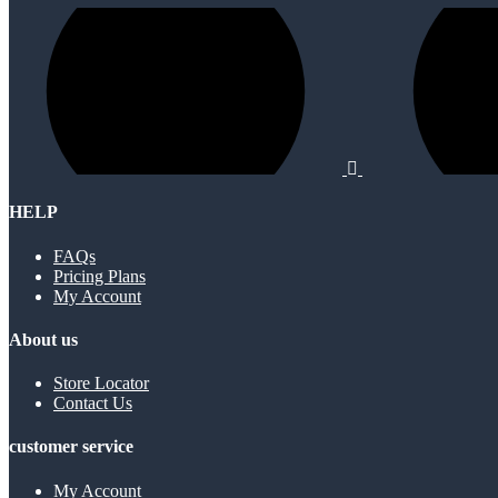
HELP
FAQs
Pricing Plans
My Account
About us
Store Locator
Contact Us
customer service
My Account