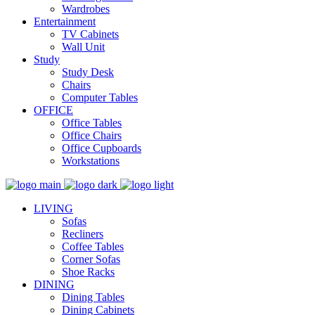
Wardrobes
Entertainment
TV Cabinets
Wall Unit
Study
Study Desk
Chairs
Computer Tables
OFFICE
Office Tables
Office Chairs
Office Cupboards
Workstations
LIVING
Sofas
Recliners
Coffee Tables
Corner Sofas
Shoe Racks
DINING
Dining Tables
Dining Cabinets