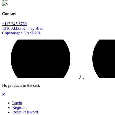
Contact
+112 345 6789
1316 Abbot Kinney Blvd.
Copenhagen CA 90291
No products in the cart.
Login
Register
Reset Password