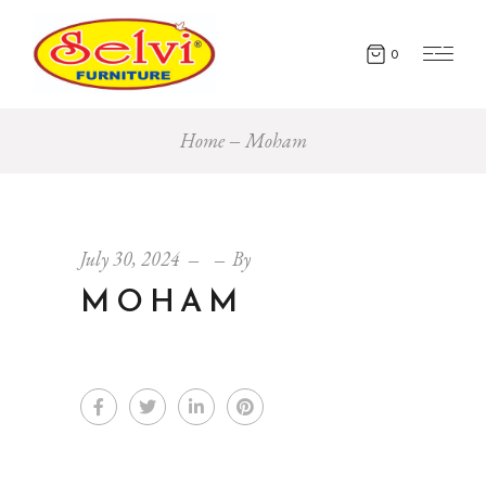
0
Home
Moham
July 30, 2024
By
MOHAM