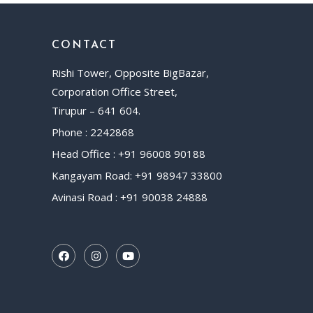
CONTACT
Rishi Tower, Opposite BigBazar,
Corporation Office Street,
Tirupur – 641 604.
Phone : 2242868
Head Office : +91 96008 90188
Kangayam Road: +91 98947 33800
Avinasi Road : +91 90038 24888