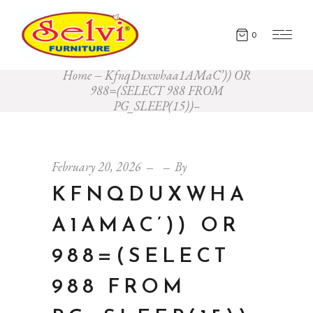
0
Home
KfnqDuxwhaa1AMaC’)) OR
988=(SELECT 988 FROM
PG_SLEEP(15))–
February 20, 2026
By
KFNQDUXWHA
A1AMAC’)) OR
988=(SELECT
988 FROM