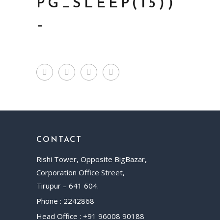
PG_SLEEP(15))
–
CONTACT
Rishi Tower, Opposite BigBazar,
Corporation Office Street,
Tirupur – 641 604.
Phone : 2242868
Head Office : +91 96008 90188