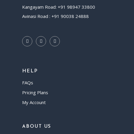
Kangayam Road: +91 98947 33800
Avinasi Road : +91 90038 24888
HELP
FAQs
Pricing Plans
My Account
ABOUT US