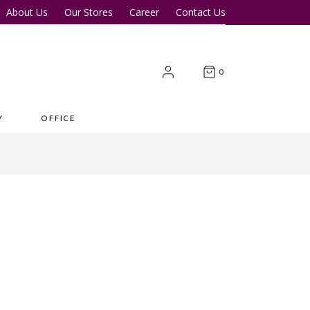
About Us
Our Stores
Career
Contact Us
Desk
Office Tables
Office Chairs
er Tables
Office Cupboards
0
Workstations
Y
OFFICE
 Desk
Office Tables
s
Office Chairs
ter Tables
Office Cupboards
Workstations