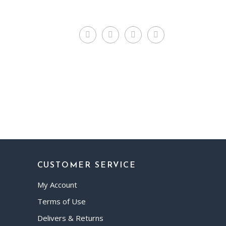
CUSTOMER SERVICE
My Account
Terms of Use
Delivers & Returns