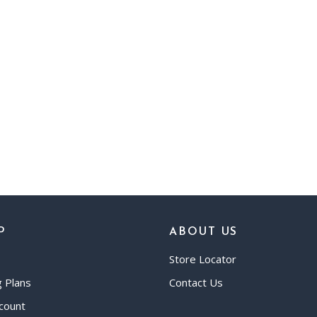
P
ABOUT US
Store Locator
g Plans
Contact Us
count