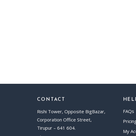
CONTACT
HEL
FAQs
Rishi Tower, Opposite BigBazar,
Corporation Office Street,
Pricin
Tirupur – 641 604.
My Ac