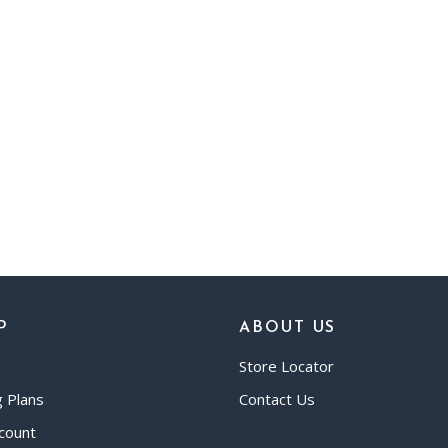
P
ABOUT US
Store Locator
g Plans
Contact Us
count