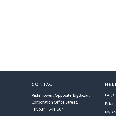
CONTACT
HEL
FAQs
Rishi Tower, Opposite BigBazar,
Corporation Office Street,
Pricin
Tirupur – 641 604.
My Ac