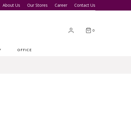
About Us
Our Stores
Career
Contact Us
Desk
Office Tables
Office Chairs
er Tables
Office Cupboards
0
Workstations
Y
OFFICE
 Desk
Office Tables
s
Office Chairs
ter Tables
Office Cupboards
Workstations