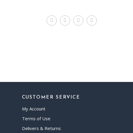
CUSTOMER SERVICE
My Account
Terms of Use
Delivers & Returns