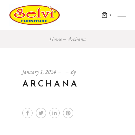
0
Home
Archana
January 1, 2024
By
ARCHANA