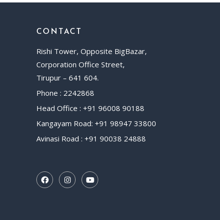
CONTACT
Rishi Tower, Opposite BigBazar,
Corporation Office Street,
Tirupur – 641 604.
Phone : 2242868
Head Office : +91 96008 90188
Kangayam Road: +91 98947 33800
Avinasi Road : +91 90038 24888