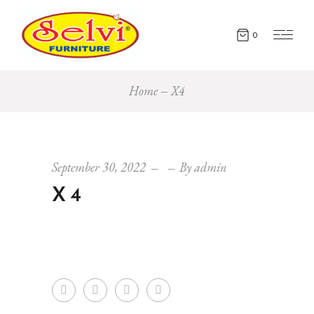
0
Home
X4
September 30, 2022
By
admin
X4