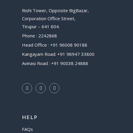
Rishi Tower, Opposite BigBazar,
Corporation Office Street,
Tirupur – 641 604.
Phone : 2242868
Head Office : +91 96008 90188
Kangayam Road: +91 98947 33800
Avinasi Road : +91 90038 24888
HELP
FAQs