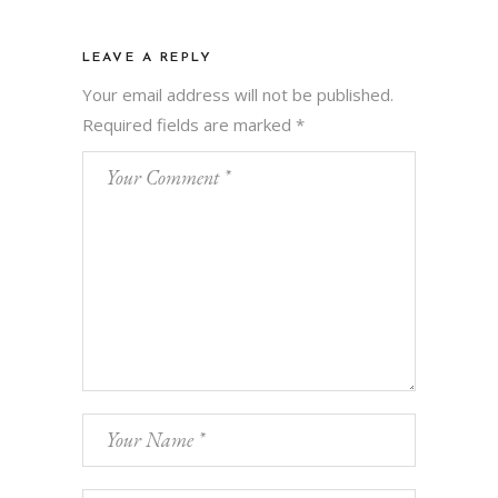
LEAVE A REPLY
Your email address will not be published.
Required fields are marked
*