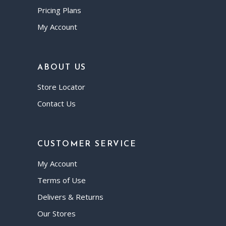
Pricing Plans
My Account
ABOUT US
Store Locator
Contact Us
CUSTOMER SERVICE
My Account
Terms of Use
Delivers & Returns
Our Stores