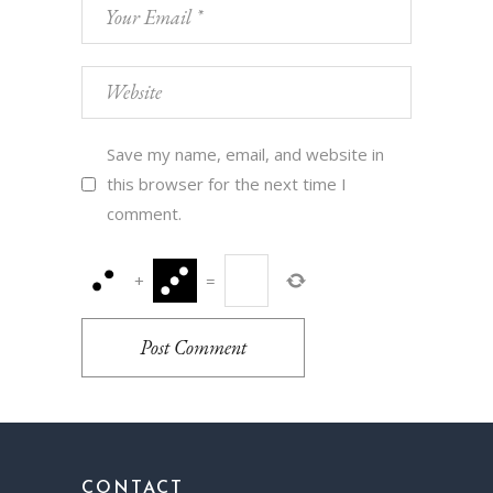
Save my name, email, and website in
this browser for the next time I
comment.
+
=
Post Comment
CONTACT