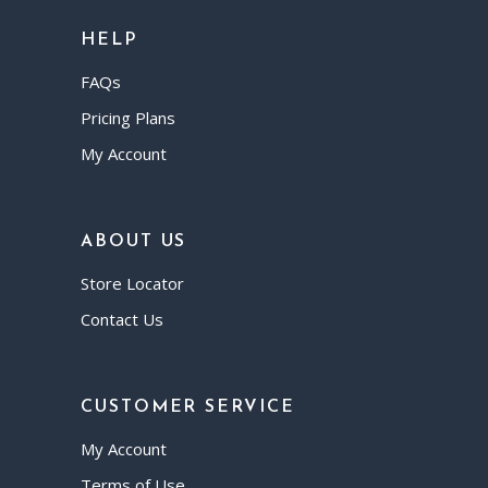
HELP
FAQs
Pricing Plans
My Account
ABOUT US
Store Locator
Contact Us
CUSTOMER SERVICE
My Account
Terms of Use