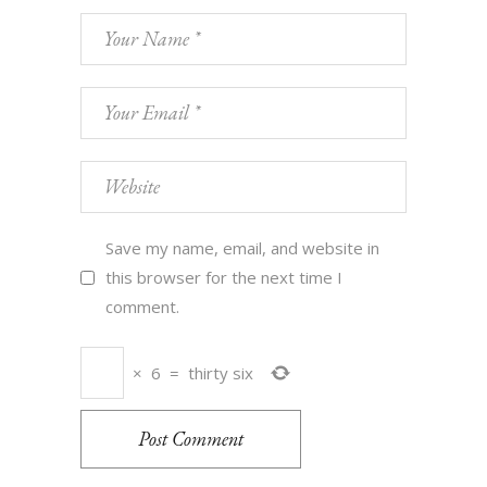
Save my name, email, and website in
this browser for the next time I
comment.
×
6
=
thirty six
Post Comment