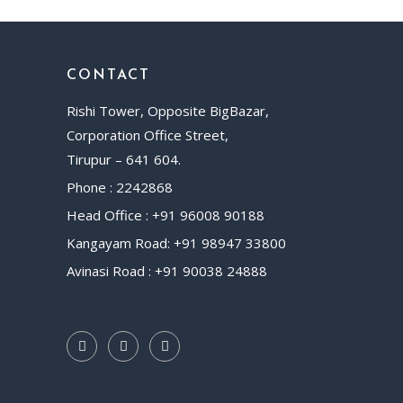
CONTACT
Rishi Tower, Opposite BigBazar,
Corporation Office Street,
Tirupur – 641 604.
Phone : 2242868
Head Office : +91 96008 90188
Kangayam Road: +91 98947 33800
Avinasi Road : +91 90038 24888