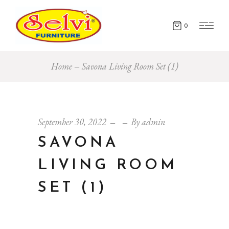
0
Home
Savona Living Room Set (1)
September 30, 2022
By
admin
SAVONA
LIVING ROOM
SET (1)