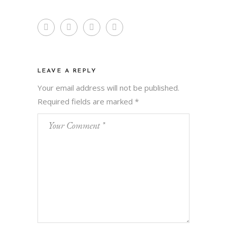
LEAVE A REPLY
Your email address will not be published.
Required fields are marked
*