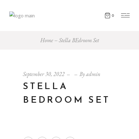
0
Home
Stella BEdroom Set
September 30, 2022
By
admin
STELLA
BEDROOM SET