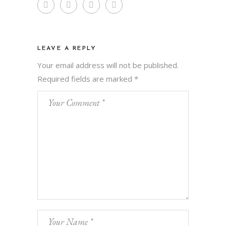
LEAVE A REPLY
Your email address will not be published.
Required fields are marked
*