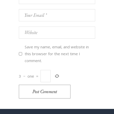
Save my name, email, and website in
this browser for the next time I
comment.
3
−
one
=
Post Comment