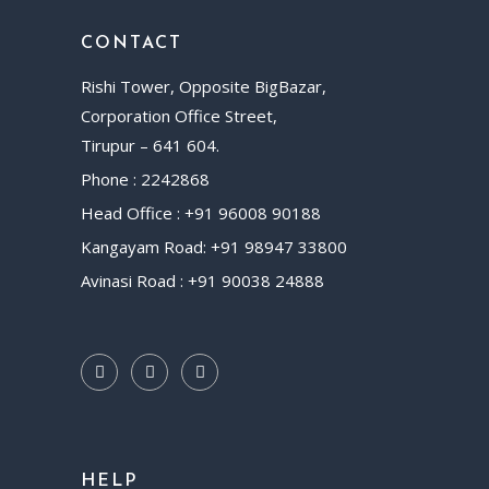
CONTACT
Rishi Tower, Opposite BigBazar,
Corporation Office Street,
Tirupur – 641 604.
Phone : 2242868
Head Office : +91 96008 90188
Kangayam Road: +91 98947 33800
Avinasi Road : +91 90038 24888
HELP