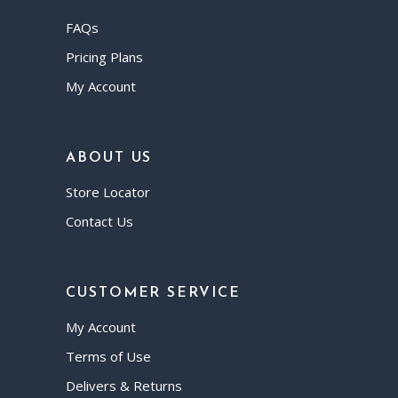
FAQs
Pricing Plans
My Account
ABOUT US
Store Locator
Contact Us
CUSTOMER SERVICE
My Account
Terms of Use
Delivers & Returns