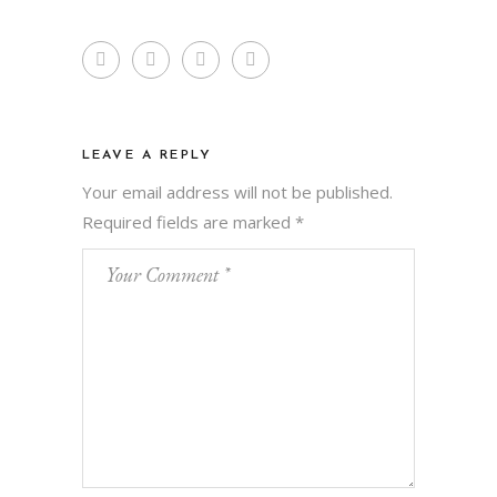
LEAVE A REPLY
Your email address will not be published.
Required fields are marked
*