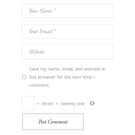
Save my name, email, and website in
this browser for the next time I
comment.
×
three
=
twenty one
Post Comment