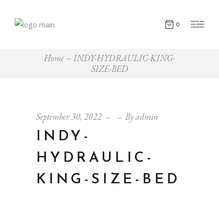
0
Home
INDY-HYDRAULIC-KING-
SIZE-BED
September 30, 2022
By
admin
INDY-
HYDRAULIC-
KING-SIZE-BED