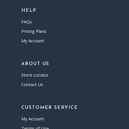
HELP
FAQs
Pricing Plans
My Account
ABOUT US
Store Locator
Contact Us
CUSTOMER SERVICE
My Account
Terms of Use