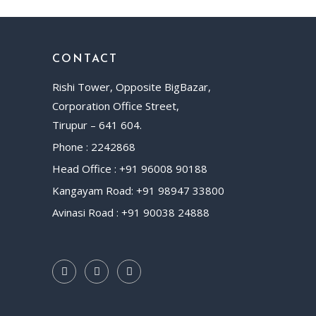
CONTACT
Rishi Tower, Opposite BigBazar,
Corporation Office Street,
Tirupur – 641 604.
Phone : 2242868
Head Office : +91 96008 90188
Kangayam Road: +91 98947 33800
Avinasi Road : +91 90038 24888