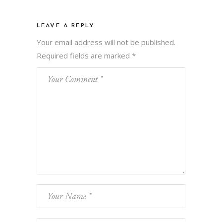
LEAVE A REPLY
Your email address will not be published.
Required fields are marked
*