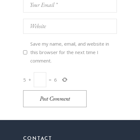
Save my name, email, and website in
this browser for the next time I
comment.
5
+
=
6
Post Comment
CONTACT