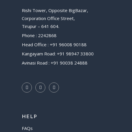
Rishi Tower, Opposite BigBazar,
Corporation Office Street,
Tirupur – 641 604.
Phone : 2242868
Head Office : +91 96008 90188
Kangayam Road: +91 98947 33800
Avinasi Road : +91 90038 24888
HELP
FAQs