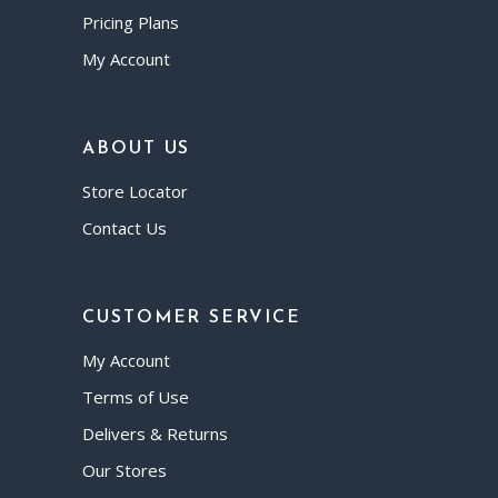
Pricing Plans
My Account
ABOUT US
Store Locator
Contact Us
CUSTOMER SERVICE
My Account
Terms of Use
Delivers & Returns
Our Stores