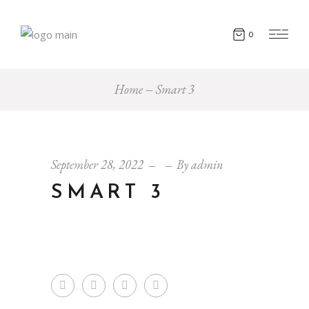
0
Home
Smart 3
September 28, 2022
By
admin
SMART 3