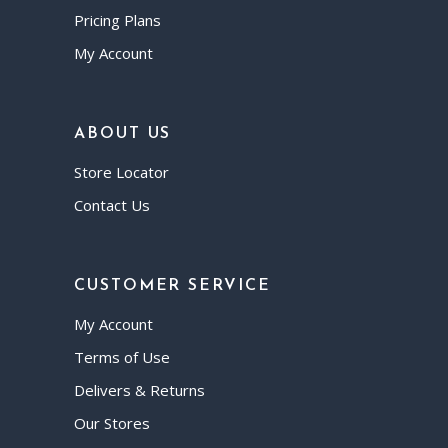
Pricing Plans
My Account
ABOUT US
Store Locator
Contact Us
CUSTOMER SERVICE
My Account
Terms of Use
Delivers & Returns
Our Stores