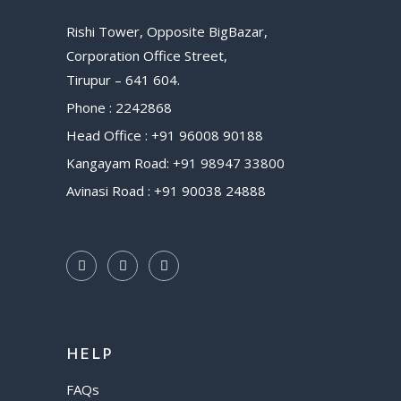
Rishi Tower, Opposite BigBazar,
Corporation Office Street,
Tirupur – 641 604.
Phone : 2242868
Head Office : +91 96008 90188
Kangayam Road: +91 98947 33800
Avinasi Road : +91 90038 24888
HELP
FAQs