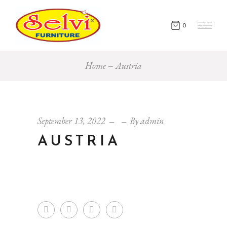
0
Home
Austria
September 13, 2022
By
admin
AUSTRIA