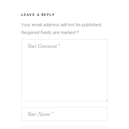
LEAVE A REPLY
Your email address will not be published.
Required fields are marked
*