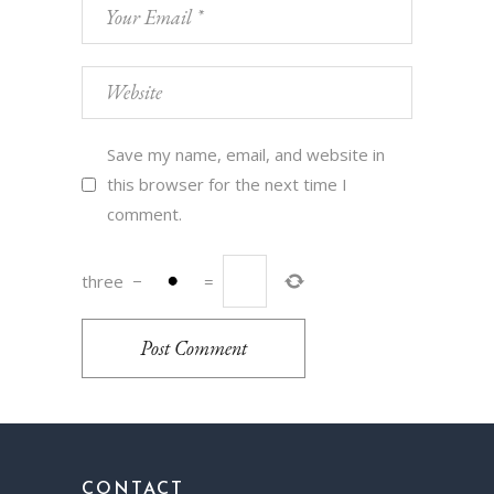
Save my name, email, and website in
this browser for the next time I
comment.
three
−
=
Post Comment
CONTACT