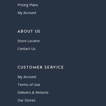
Pricing Plans
My Account
ABOUT US
Store Locator
Contact Us
CUSTOMER SERVICE
My Account
Terms of Use
Delivers & Returns
Our Stores