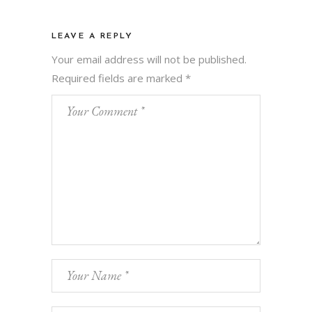
LEAVE A REPLY
Your email address will not be published.
Required fields are marked
*