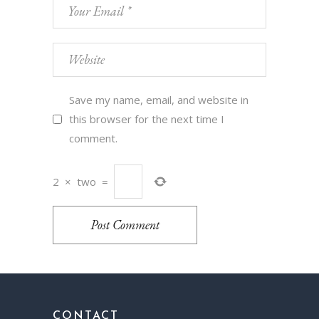
Save my name, email, and website in
this browser for the next time I
comment.
2
×
two
=
Post Comment
CONTACT