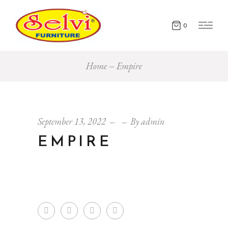
0
Home
Empire
September 13, 2022
By
admin
EMPIRE