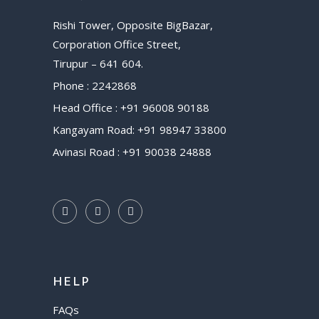
Rishi Tower, Opposite BigBazar,
Corporation Office Street,
Tirupur – 641 604.
Phone : 2242868
Head Office : +91 96008 90188
Kangayam Road: +91 98947 33800
Avinasi Road : +91 90038 24888
HELP
FAQs