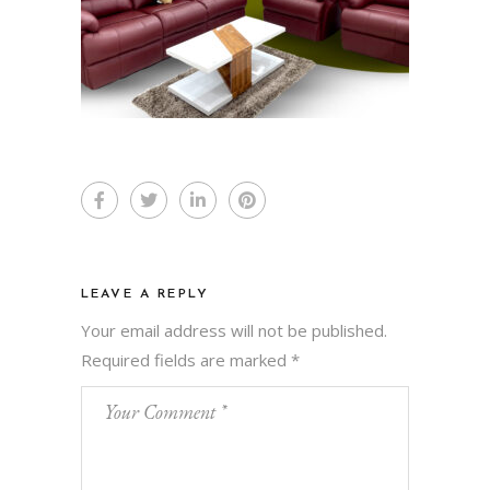
LEAVE A REPLY
Your email address will not be published.
Required fields are marked
*