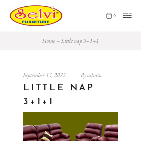
0
Home
Little nap 3+1+1
September 13, 2022
By
admin
LITTLE NAP
3+1+1