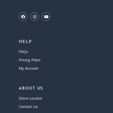
HELP
FAQs
Pricing Plans
My Account
ABOUT US
Store Locator
Contact Us