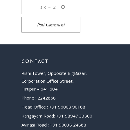
−
six
=
2
Post Comment
CONTACT
Rishi Tower, Opposite BigBazar,
Corporation Office Street,
Tirupur – 641 604.
Phone : 2242868
Head Office : +91 96008 90188
Kangayam Road: +91 98947 33800
Avinasi Road : +91 90038 24888