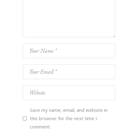
Save my name, email, and website in
this browser for the next time I
comment.