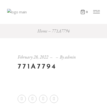
0
Home
771A7794
February 28, 2022
By
admin
771A7794