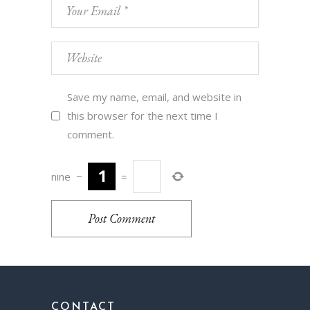
Save my name, email, and website in
this browser for the next time I
comment.
nine
−
=
Post Comment
CONTACT