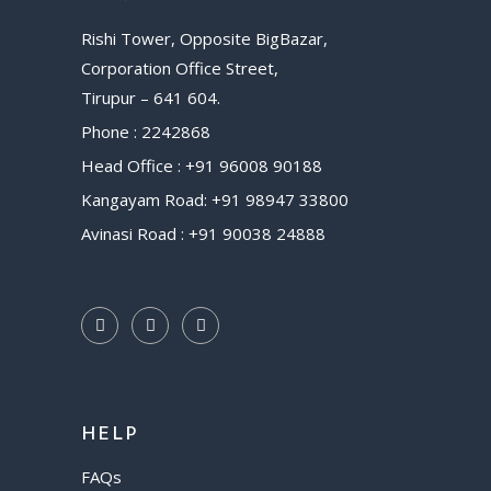
Rishi Tower, Opposite BigBazar,
Corporation Office Street,
Tirupur – 641 604.
Phone : 2242868
Head Office : +91 96008 90188
Kangayam Road: +91 98947 33800
Avinasi Road : +91 90038 24888
HELP
FAQs