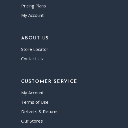
Pricing Plans
My Account
ABOUT US
Store Locator
Contact Us
CUSTOMER SERVICE
My Account
Terms of Use
Delivers & Returns
Our Stores