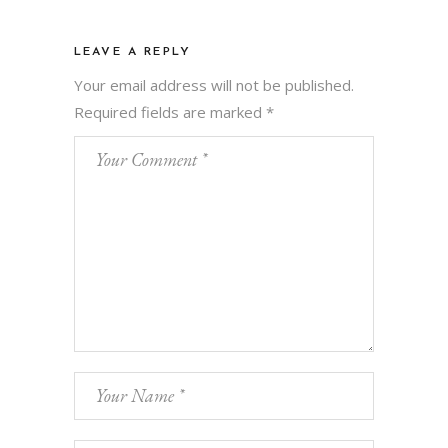
LEAVE A REPLY
Your email address will not be published.
Required fields are marked
*