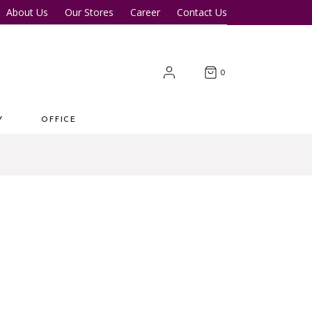
About Us
Our Stores
Career
Contact Us
Desk
Office Tables
Office Chairs
er Tables
Office Cupboards
0
Workstations
Y
OFFICE
 Desk
Office Tables
s
Office Chairs
ter Tables
Office Cupboards
Workstations