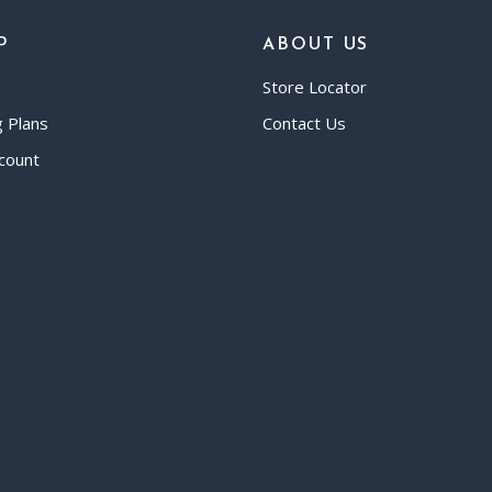
P
ABOUT US
Store Locator
g Plans
Contact Us
count