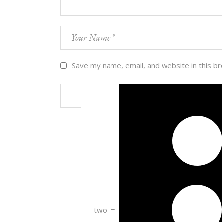
Save my name, email, and website in this b
−
two
=