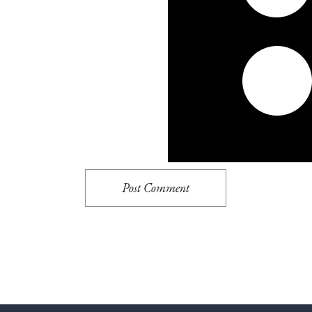
Post Comment