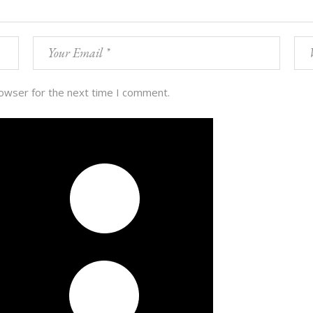
rowser for the next time I comment.