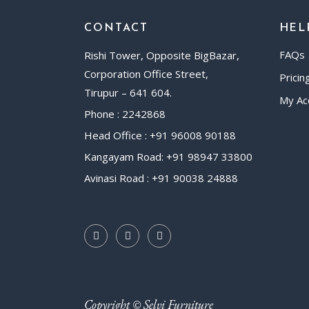
CONTACT
HEL
FAQs
Rishi Tower, Opposite BigBazar,
Corporation Office Street,
Pricin
Tirupur – 641 604.
My Ac
Phone : 2242868
Head Office : +91 96008 90188
Kangayam Road: +91 98947 33800
Avinasi Road : +91 90038 24888
Copyright © Selvi Furniture