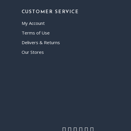
CUSTOMER SERVICE
My Account
Terms of Use
Delivers & Returns
Our Stores