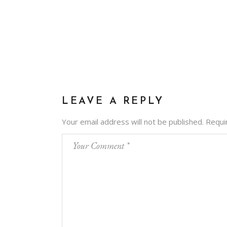
LEAVE A REPLY
Your email address will not be published.
Requi