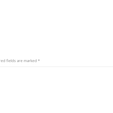
red fields are marked
*