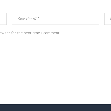
rowser for the next time I comment.