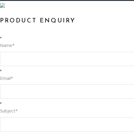
PRODUCT ENQUIRY
Name
*
Email
*
Subject
*