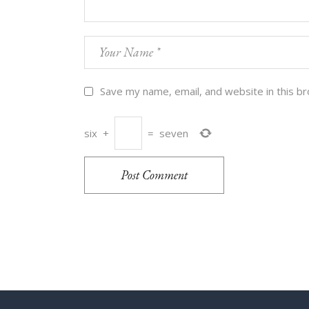
Save my name, email, and website in this b
six
+
=
seven
Post Comment