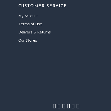
CUSTOMER SERVICE
My Account
Terms of Use
Delivers & Returns
Our Stores