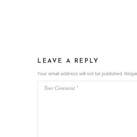
LEAVE A REPLY
Your email address will not be published.
Requi