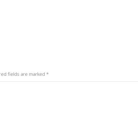
red fields are marked
*