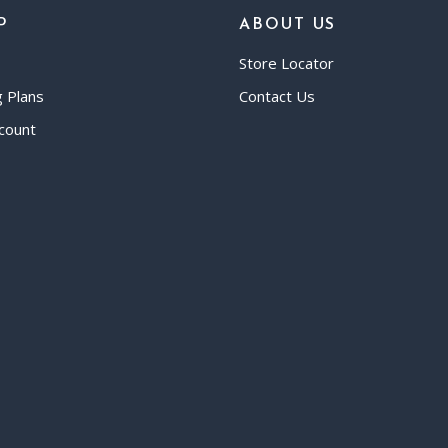
P
ABOUT US
Store Locator
g Plans
Contact Us
count