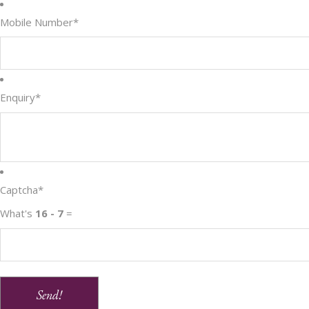
Mobile Number
*
Enquiry
*
Captcha
*
What's
16 - 7
=
Send!