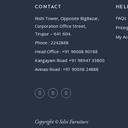
CONTACT
HEL
FAQs
Rishi Tower, Opposite BigBazar,
Corporation Office Street,
Pricin
Tirupur – 641 604.
My Ac
Phone : 2242868
Head Office : +91 96008 90188
Kangayam Road: +91 98947 33800
Avinasi Road : +91 90038 24888
Copyright © Selvi Furniture