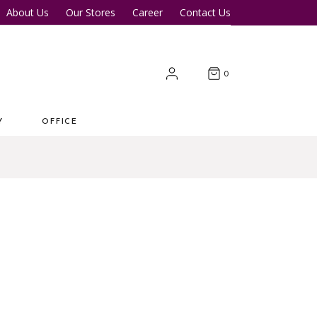
About Us
Our Stores
Career
Contact Us
Desk
Office Tables
Office Chairs
er Tables
Office Cupboards
0
Workstations
Y
OFFICE
 Desk
Office Tables
s
Office Chairs
ter Tables
Office Cupboards
Workstations