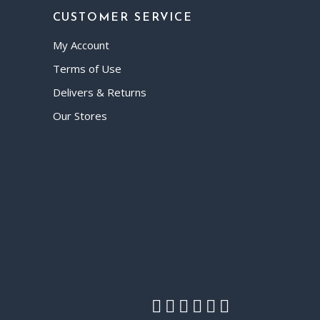
CUSTOMER SERVICE
My Account
Terms of Use
Delivers & Returns
Our Stores