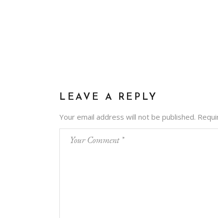
LEAVE A REPLY
Your email address will not be published.
Requi