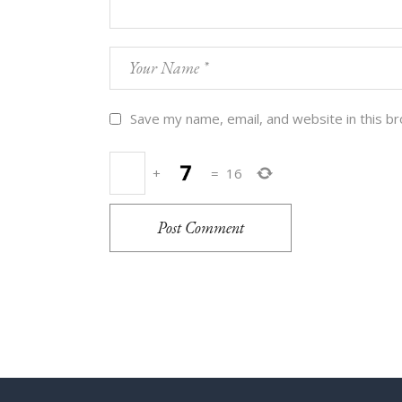
Save my name, email, and website in this b
+
=
16
Post Comment