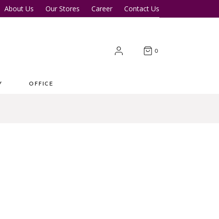
About Us
Our Stores
Career
Contact Us
Desk
Office Tables
Office Chairs
er Tables
Office Cupboards
0
Workstations
Y
OFFICE
 Desk
Office Tables
s
Office Chairs
ter Tables
Office Cupboards
Workstations