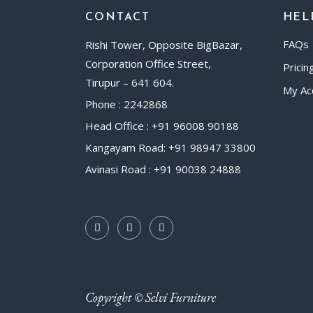
CONTACT
HEL
FAQs
Rishi Tower, Opposite BigBazar,
Corporation Office Street,
Pricin
Tirupur – 641 604.
My Ac
Phone : 2242868
Head Office : +91 96008 90188
Kangayam Road: +91 98947 33800
Avinasi Road : +91 90038 24888
Copyright © Selvi Furniture