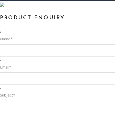
PRODUCT ENQUIRY
Name
*
Email
*
Subject
*