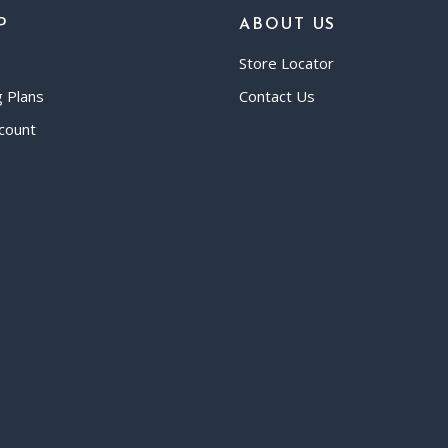
P
ABOUT US
Store Locator
g Plans
Contact Us
count