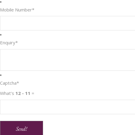
Mobile Number
*
Enquiry
*
Captcha
*
What's
12 - 11
=
Send!