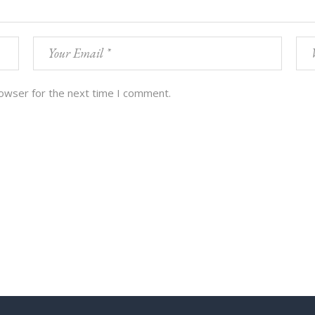
rowser for the next time I comment.