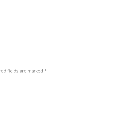
red fields are marked
*