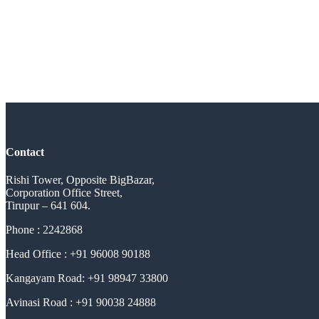
Contact
Rishi Tower, Opposite BigBazar,
Corporation Office Street,
Tirupur – 641 604.
Phone : 2242868
Head Office : +91 96008 90188
Kangayam Road: +91 98947 33800
Avinasi Road : +91 90038 24888