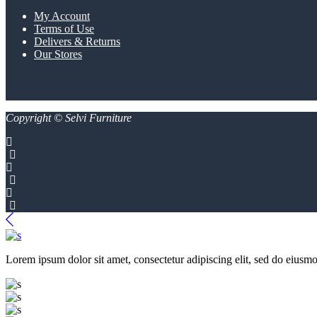
My Account
Terms of Use
Delivers & Returns
Our Stores
Copyright © Selvi Furniture
Lorem ipsum dolor sit amet, consectetur adipiscing elit, sed do eiusmo