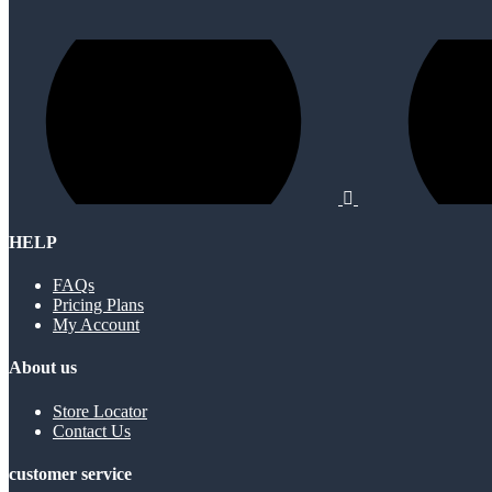
HELP
FAQs
Pricing Plans
My Account
About us
Store Locator
Contact Us
customer service