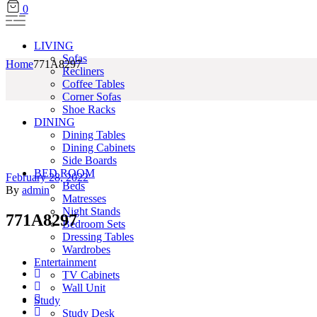
0
LIVING
Sofas
Home
771A8297
Recliners
Coffee Tables
Corner Sofas
Shoe Racks
DINING
Dining Tables
Dining Cabinets
Side Boards
BED ROOM
February 28, 2022
Beds
By
admin
Matresses
Night Stands
771A8297
Bedroom Sets
Dressing Tables
Wardrobes
Entertainment
TV Cabinets
Wall Unit
Study
Study Desk