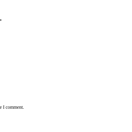
*
me I comment.