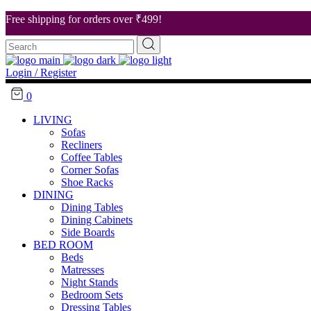
Free shipping for orders over ₹499!
Search
About Us
for:
Our Stores
Login / Register
Career
0
Contact Us
LIVING
Sofas
Recliners
Coffee Tables
Corner Sofas
Shoe Racks
DINING
Dining Tables
Dining Cabinets
Side Boards
BED ROOM
Beds
Matresses
Night Stands
Bedroom Sets
Dressing Tables