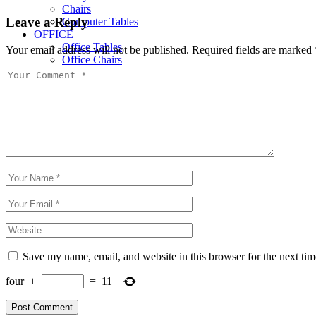
Chairs
Leave a Reply
Computer Tables
OFFICE
Office Tables
Your email address will not be published.
Required fields are marked
Office Chairs
Office Cupboards
Workstations
Save my name, email, and website in this browser for the next ti
four
+
=
11
Post Comment