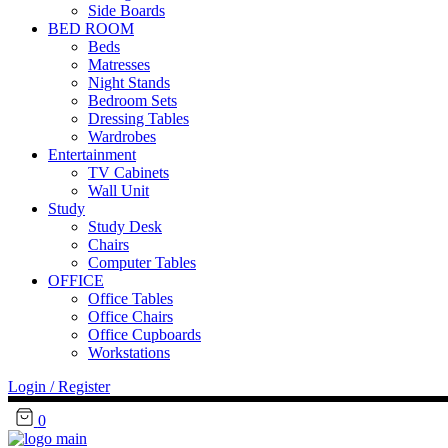
Side Boards
BED ROOM
Beds
Matresses
Night Stands
Bedroom Sets
Dressing Tables
Wardrobes
Entertainment
TV Cabinets
Wall Unit
Study
Study Desk
Chairs
Computer Tables
OFFICE
Office Tables
Office Chairs
Office Cupboards
Workstations
Login / Register
0