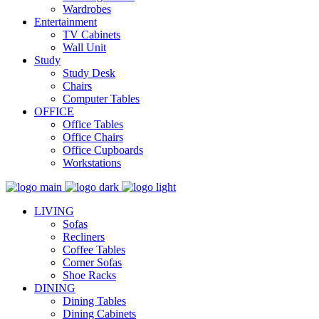
Wardrobes
Entertainment
TV Cabinets
Wall Unit
Study
Study Desk
Chairs
Computer Tables
OFFICE
Office Tables
Office Chairs
Office Cupboards
Workstations
LIVING
Sofas
Recliners
Coffee Tables
Corner Sofas
Shoe Racks
DINING
Dining Tables
Dining Cabinets