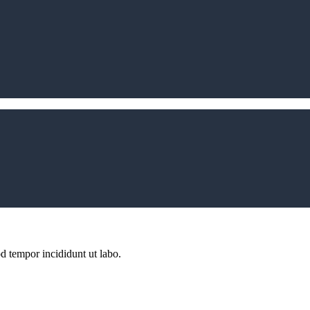
d tempor incididunt ut labo.